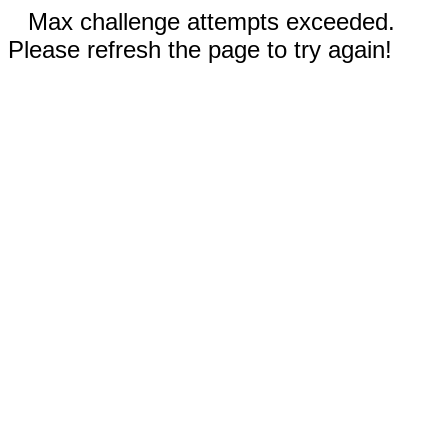
Max challenge attempts exceeded.
Please refresh the page to try again!